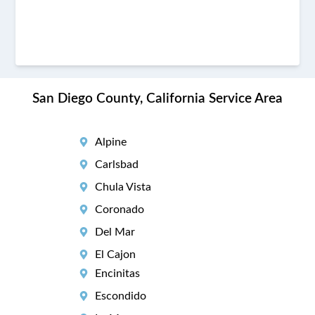
San Diego County, California Service Area
Alpine
Carlsbad
Chula Vista
Coronado
Del Mar
El Cajon
Encinitas
Escondido