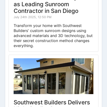
as Leading Sunroom
Contractor in San Diego
July 24th 2025, 12:50 PM
Transform your home with Southwest
Builders' custom sunroom designs using
advanced materials and 3D technology, but
their secret construction method changes
everything.
Southwest Builders Delivers