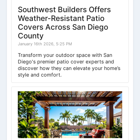
Southwest Builders Offers
Weather-Resistant Patio
Covers Across San Diego
County
January 16th 2026, 5:25 PM
Transform your outdoor space with San
Diego's premier patio cover experts and
discover how they can elevate your home’s
style and comfort.