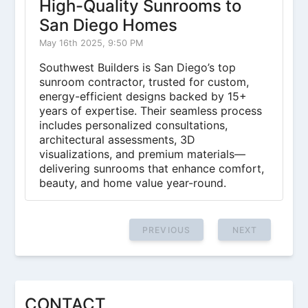
High-Quality Sunrooms to
San Diego Homes
May 16th 2025, 9:50 PM
Southwest Builders is San Diego’s top
sunroom contractor, trusted for custom,
energy-efficient designs backed by 15+
years of expertise. Their seamless process
includes personalized consultations,
architectural assessments, 3D
visualizations, and premium materials—
delivering sunrooms that enhance comfort,
beauty, and home value year-round.
PREVIOUS
NEXT
CONTACT