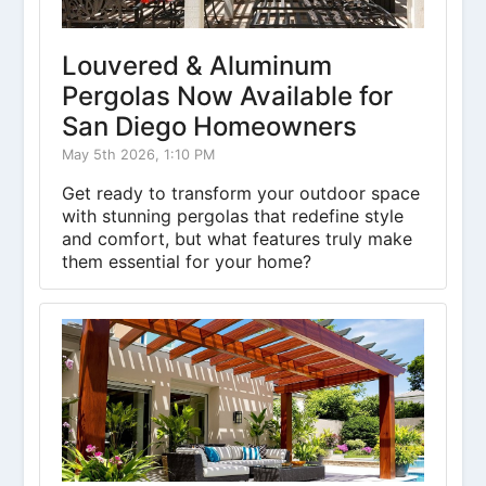
Louvered & Aluminum
Pergolas Now Available for
San Diego Homeowners
May 5th 2026, 1:10 PM
Get ready to transform your outdoor space
with stunning pergolas that redefine style
and comfort, but what features truly make
them essential for your home?