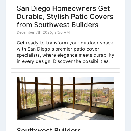
San Diego Homeowners Get
Durable, Stylish Patio Covers
from Southwest Builders
December 7th 2025, 9:50 AM
Get ready to transform your outdoor space
with San Diego's premier patio cover
specialists, where elegance meets durability
in every design. Discover the possibilities!
Southwest Builders