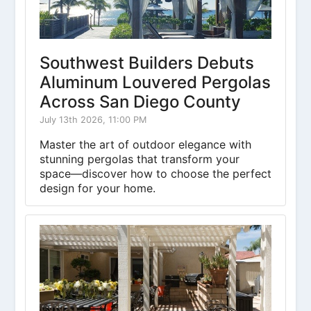
Southwest Builders Debuts
Aluminum Louvered Pergolas
Across San Diego County
July 13th 2026, 11:00 PM
Master the art of outdoor elegance with
stunning pergolas that transform your
space—discover how to choose the perfect
design for your home.