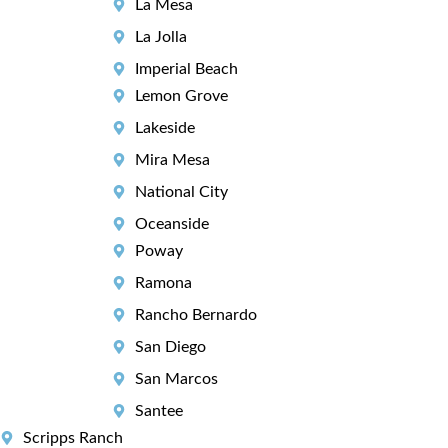
La Mesa
La Jolla
Imperial Beach
Lemon Grove
Lakeside
Mira Mesa
National City
Oceanside
Poway
Ramona
Rancho Bernardo
San Diego
San Marcos
Santee
Scripps Ranch