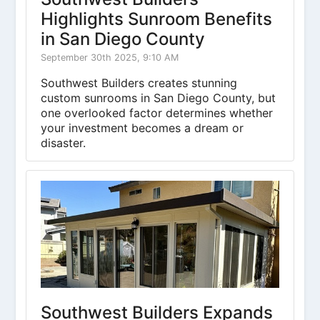
Highlights Sunroom Benefits
in San Diego County
September 30th 2025, 9:10 AM
Southwest Builders creates stunning
custom sunrooms in San Diego County, but
one overlooked factor determines whether
your investment becomes a dream or
disaster.
Southwest Builders Expands