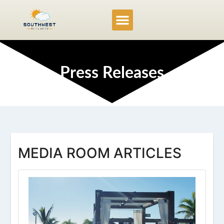
Service Locations
Project Gallery
Press Releases
MEDIA ROOM ARTICLES