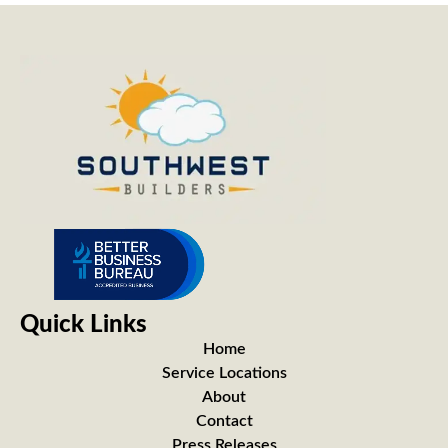
Quick Links
Home
Service Locations
About
Contact
Press Releases