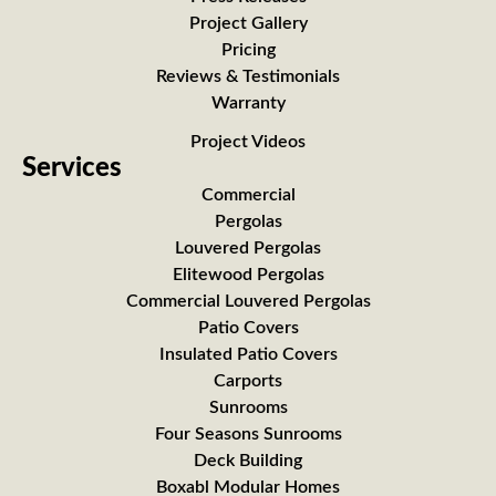
Project Gallery
Pricing
Reviews & Testimonials
Warranty
Project Videos
Services
Commercial
Pergolas
Louvered Pergolas
Elitewood Pergolas
Commercial Louvered Pergolas
Patio Covers
Insulated Patio Covers
Carports
Sunrooms
Four Seasons Sunrooms
Deck Building
Boxabl Modular Homes