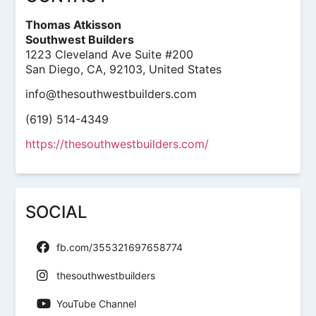
Thomas Atkisson
Southwest Builders
1223 Cleveland Ave Suite #200
San Diego, CA, 92103, United States
info@thesouthwestbuilders.com
(619) 514-4349
https://thesouthwestbuilders.com/
SOCIAL
fb.com/355321697658774
thesouthwestbuilders
YouTube Channel