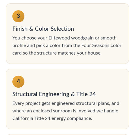
3
Finish & Color Selection
You choose your Elitewood woodgrain or smooth
profile and pick a color from the Four Seasons color
card so the structure matches your house.
4
Structural Engineering & Title 24
Every project gets engineered structural plans, and
where an enclosed sunroom is involved we handle
California Title 24 energy compliance.