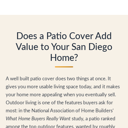
Does a Patio Cover Add
Value to Your San Diego
Home?
A well built patio cover does two things at once. It
gives you more usable living space today, and it makes
your home more appealing when you eventually sell.
Outdoor living is one of the features buyers ask for
most: in the National Association of Home Builders’
What Home Buyers Really Want
study, a patio ranked
among the top outdoor features, wanted by roughly