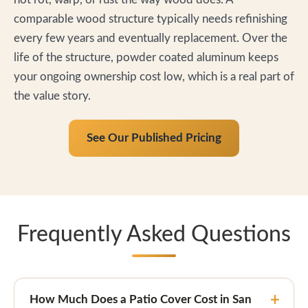
not rot, warp, or rust the way wood does. A
comparable wood structure typically needs refinishing
every few years and eventually replacement. Over the
life of the structure, powder coated aluminum keeps
your ongoing ownership cost low, which is a real part of
the value story.
See Our Published Pricing
Frequently Asked Questions
How Much Does a Patio Cover Cost in San