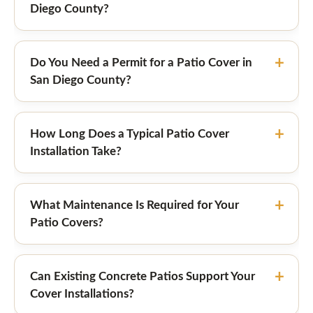
Diego County?
Do You Need a Permit for a Patio Cover in
San Diego County?
How Long Does a Typical Patio Cover
Installation Take?
What Maintenance Is Required for Your
Patio Covers?
Can Existing Concrete Patios Support Your
Cover Installations?