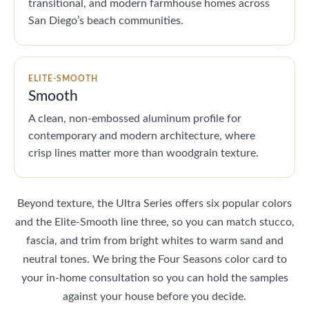
transitional, and modern farmhouse homes across
San Diego’s beach communities.
ELITE-SMOOTH
Smooth
A clean, non-embossed aluminum profile for
contemporary and modern architecture, where
crisp lines matter more than woodgrain texture.
Beyond texture, the Ultra Series offers six popular colors
and the Elite-Smooth line three, so you can match stucco,
fascia, and trim from bright whites to warm sand and
neutral tones. We bring the Four Seasons color card to
your in-home consultation so you can hold the samples
against your house before you decide.