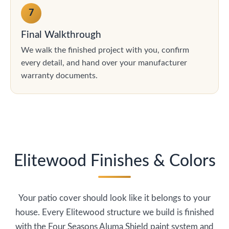
7
Final Walkthrough
We walk the finished project with you, confirm
every detail, and hand over your manufacturer
warranty documents.
Elitewood Finishes & Colors
Your patio cover should look like it belongs to your
house. Every Elitewood structure we build is finished
with the Four Seasons Aluma Shield paint system and