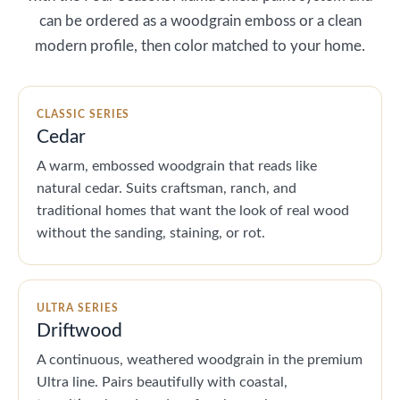
can be ordered as a woodgrain emboss or a clean
modern profile, then color matched to your home.
CLASSIC SERIES
Cedar
A warm, embossed woodgrain that reads like
natural cedar. Suits craftsman, ranch, and
traditional homes that want the look of real wood
without the sanding, staining, or rot.
ULTRA SERIES
Driftwood
A continuous, weathered woodgrain in the premium
Ultra line. Pairs beautifully with coastal,