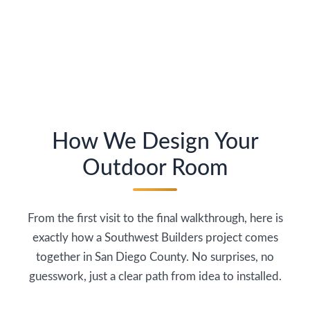
How We Design Your
Outdoor Room
From the first visit to the final walkthrough, here is
exactly how a Southwest Builders project comes
together in San Diego County. No surprises, no
guesswork, just a clear path from idea to installed.