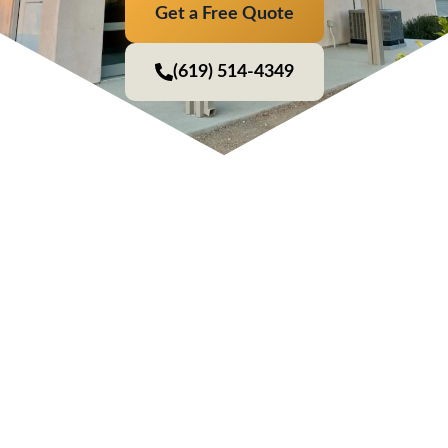
Get a Free Quote
(619) 514-4349