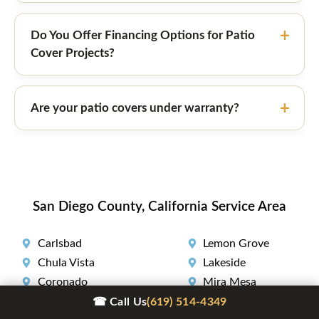
Do You Offer Financing Options for Patio
Cover Projects?
Are your patio covers under warranty?
San Diego County, California Service Area
Carlsbad
Lemon Grove
Chula Vista
Lakeside
Coronado
Mira Mesa
Del Mar
National City
☎ Call Us
(619) 514-4349