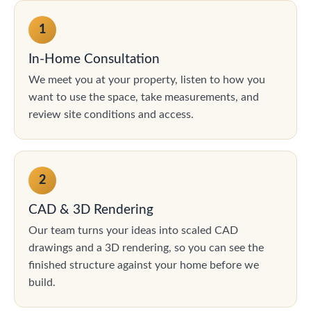
1
In-Home Consultation
We meet you at your property, listen to how you
want to use the space, take measurements, and
review site conditions and access.
2
CAD & 3D Rendering
Our team turns your ideas into scaled CAD
drawings and a 3D rendering, so you can see the
finished structure against your home before we
build.