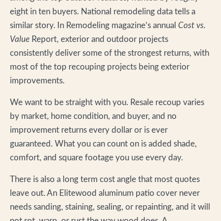
eight in ten buyers. National remodeling data tells a
similar story. In Remodeling magazine’s annual
Cost vs.
Value
Report, exterior and outdoor projects
consistently deliver some of the strongest returns, with
most of the top recouping projects being exterior
improvements.
We want to be straight with you. Resale recoup varies
by market, home condition, and buyer, and no
improvement returns every dollar or is ever
guaranteed. What you can count on is added shade,
comfort, and square footage you use every day.
There is also a long term cost angle that most quotes
leave out. An Elitewood aluminum patio cover never
needs sanding, staining, sealing, or repainting, and it will