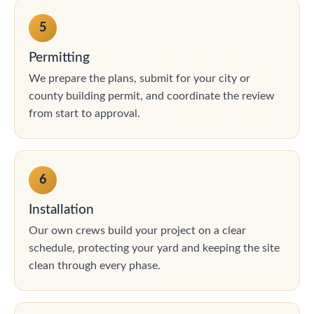
5
Permitting
We prepare the plans, submit for your city or
county building permit, and coordinate the review
from start to approval.
6
Installation
Our own crews build your project on a clear
schedule, protecting your yard and keeping the site
clean through every phase.