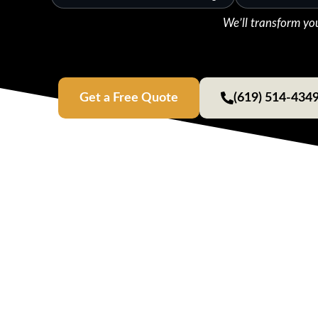
We’ll transform yo
Get a Free Quote
(619) 514-434