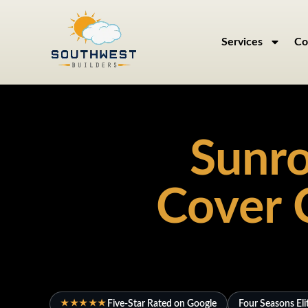
Services
Co
Sunro
Cover 
Five-Star Rated on Google
Four Seasons Eli
★★★★★