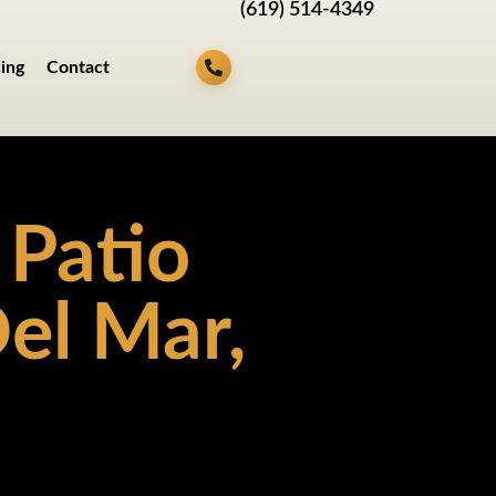
(619) 514-4349
cing
Contact
 Patio
el Mar,