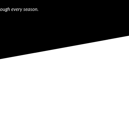
rough every season.