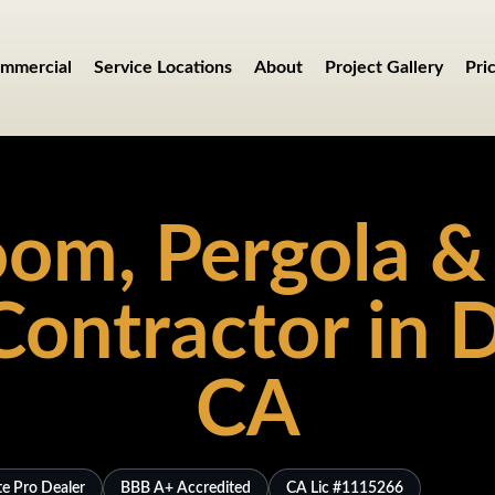
mmercial
Service Locations
About
Project Gallery
Pri
om, Pergola &
Contractor in D
CA
te Pro Dealer
BBB A+ Accredited
CA Lic #1115266