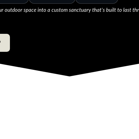
ur outdoor space into a custom sanctuary that’s built to last th
9