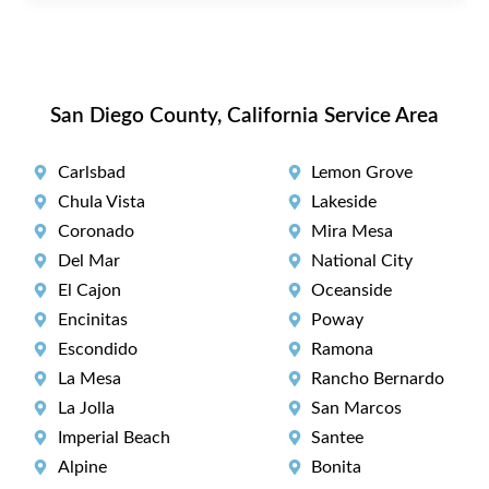
San Diego County, California Service Area
Carlsbad
Lemon Grove
Chula Vista
Lakeside
Coronado
Mira Mesa
Del Mar
National City
El Cajon
Oceanside
Encinitas
Poway
Escondido
Ramona
La Mesa
Rancho Bernardo
La Jolla
San Marcos
Imperial Beach
Santee
Alpine
Bonita