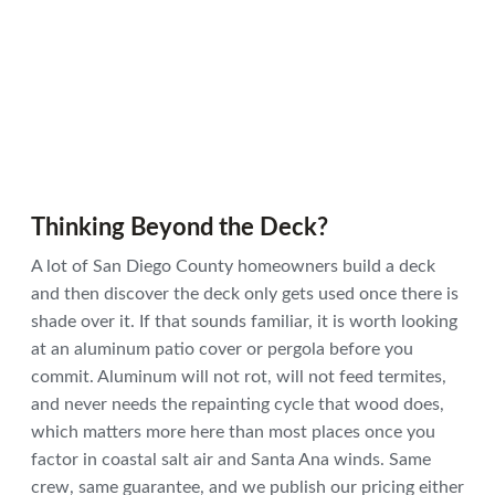
Thinking Beyond the Deck?
A lot of San Diego County homeowners build a deck
and then discover the deck only gets used once there is
shade over it. If that sounds familiar, it is worth looking
at an aluminum patio cover or pergola before you
commit. Aluminum will not rot, will not feed termites,
and never needs the repainting cycle that wood does,
which matters more here than most places once you
factor in coastal salt air and Santa Ana winds. Same
crew, same guarantee, and we publish our pricing either