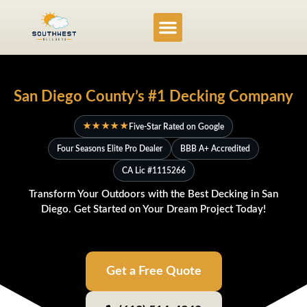
Service Locations
Project Gallery
San Diego County’s #1 Decking Company
★★★★★
Five-Star Rated on Google
Four Seasons Elite Pro Dealer
BBB A+ Accredited
CA Lic #1115266
Transform Your Outdoors with the Best Decking in San
Diego. Get Started on Your Dream Project Today!
Get a Free Quote