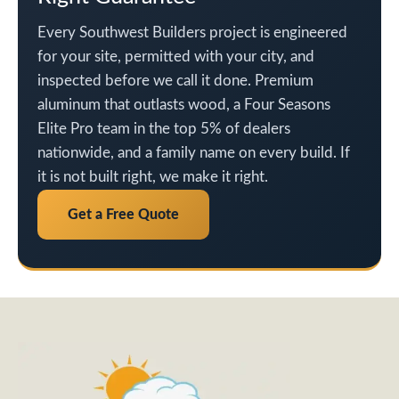
Every Southwest Builders project is engineered
for your site, permitted with your city, and
inspected before we call it done. Premium
aluminum that outlasts wood, a Four Seasons
Elite Pro team in the top 5% of dealers
nationwide, and a family name on every build. If
it is not built right, we make it right.
Get a Free Quote