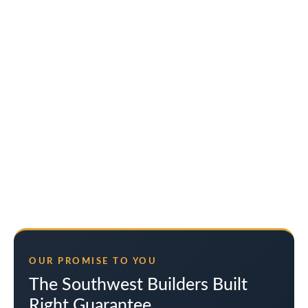
OUR PROMISE TO YOU
The Southwest Builders Built
Right Guarantee