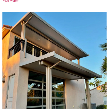
Read More »