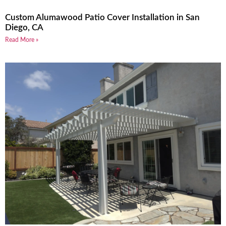
Custom Alumawood Patio Cover Installation in San
Diego, CA
Read More »