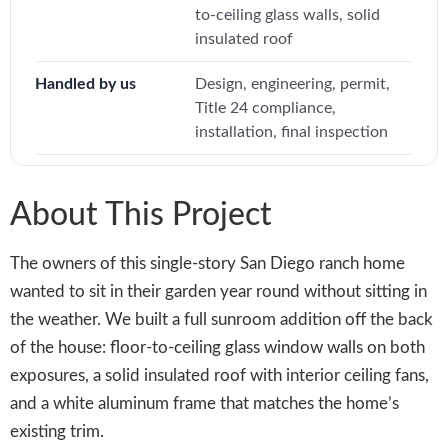
to-ceiling glass walls, solid
insulated roof
Handled by us
Design, engineering, permit,
Title 24 compliance,
installation, final inspection
About This Project
The owners of this single-story San Diego ranch home
wanted to sit in their garden year round without sitting in
the weather. We built a full sunroom addition off the back
of the house: floor-to-ceiling glass window walls on both
exposures, a solid insulated roof with interior ceiling fans,
and a white aluminum frame that matches the home’s
existing trim.