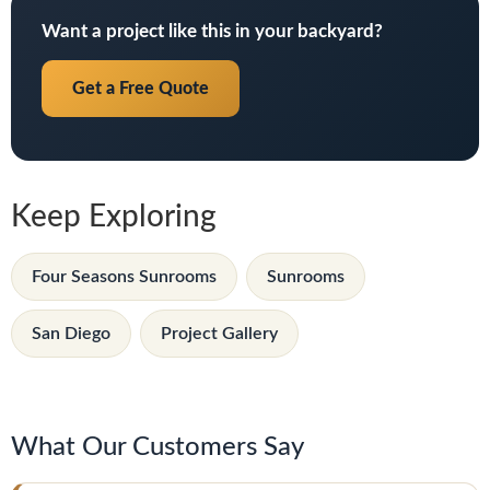
Want a project like this in your backyard?
Get a Free Quote
Keep Exploring
Four Seasons Sunrooms
Sunrooms
San Diego
Project Gallery
What Our Customers Say