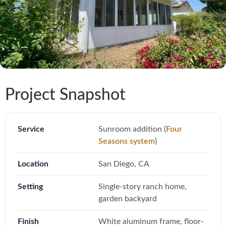
Project Snapshot
Service
Sunroom addition (
Four
Seasons system
)
Location
San Diego, CA
Setting
Single-story ranch home,
garden backyard
Finish
White aluminum frame, floor-