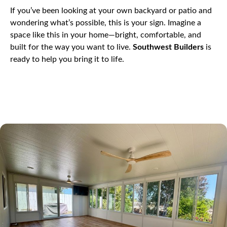
If you’ve been looking at your own backyard or patio and
wondering what’s possible, this is your sign. Imagine a
space like this in your home—bright, comfortable, and
built for the way you want to live.
Southwest Builders
is
ready to help you bring it to life.