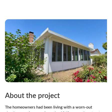
About the project
The homeowners had been living with a worn-out