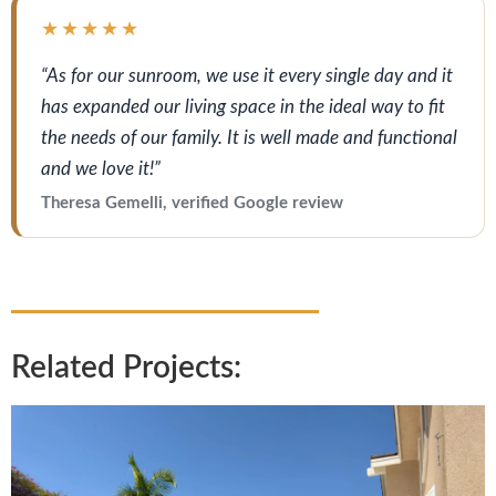
★★★★★
“As for our sunroom, we use it every single day and it
has expanded our living space in the ideal way to fit
the needs of our family. It is well made and functional
and we love it!”
Theresa Gemelli, verified Google review
Related Projects: