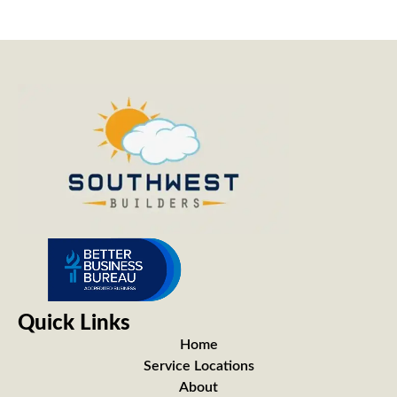
Quick Links
Home
Service Locations
About