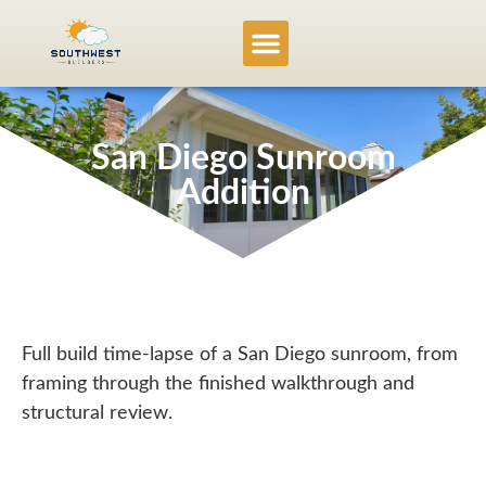
Service Locations
Project Gallery
San Diego Sunroom
Addition
Full build time-lapse of a San Diego sunroom, from
framing through the finished walkthrough and
structural review.