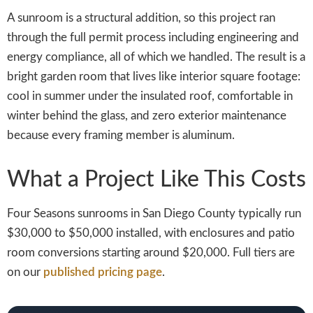
A sunroom is a structural addition, so this project ran
through the full permit process including engineering and
energy compliance, all of which we handled. The result is a
bright garden room that lives like interior square footage:
cool in summer under the insulated roof, comfortable in
winter behind the glass, and zero exterior maintenance
because every framing member is aluminum.
What a Project Like This Costs
Four Seasons sunrooms in San Diego County typically run
$30,000 to $50,000 installed, with enclosures and patio
room conversions starting around $20,000. Full tiers are
on our
published pricing page
.