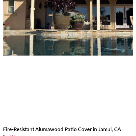
Fire-Resistant Alumawood Patio Cover in Jamul, CA