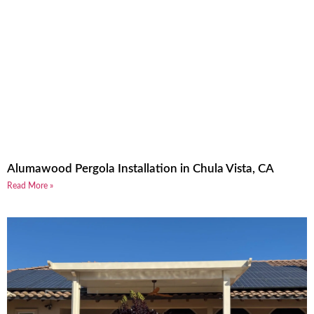
Alumawood Pergola Installation in Chula Vista, CA
Read More »