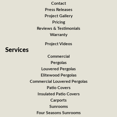
Contact
Press Releases
Project Gallery
Pricing
Reviews & Testimonials
Warranty
Project Videos
Services
Commercial
Pergolas
Louvered Pergolas
Elitewood Pergolas
Commercial Louvered Pergolas
Patio Covers
Insulated Patio Covers
Carports
Sunrooms
Four Seasons Sunrooms