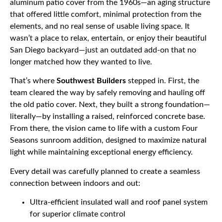
aluminum patio cover from the 1960s—an aging structure
that offered little comfort, minimal protection from the
elements, and no real sense of usable living space. It
wasn’t a place to relax, entertain, or enjoy their beautiful
San Diego backyard—just an outdated add-on that no
longer matched how they wanted to live.
That’s where
Southwest Builders
stepped in. First, the
team cleared the way by safely removing and hauling off
the old patio cover. Next, they built a strong foundation—
literally—by installing a raised, reinforced concrete base.
From there, the vision came to life with a custom Four
Seasons sunroom addition, designed to maximize natural
light while maintaining exceptional energy efficiency.
Every detail was carefully planned to create a seamless
connection between indoors and out:
Ultra-efficient insulated wall and roof panel system
for superior climate control