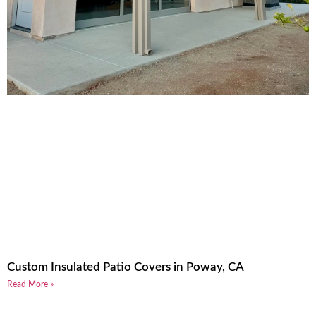
Custom Insulated Patio Covers in Poway, CA
Read More »