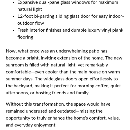
Expansive dual-pane glass windows for maximum
natural light
12-foot bi-parting sliding glass door for easy indoor-
outdoor flow
Fresh interior finishes and durable luxury vinyl plank
flooring
Now, what once was an underwhelming patio has
become a bright, inviting extension of the home. The new
sunroom is filled with natural light, yet remarkably
comfortable—even cooler than the main house on warm
summer days. The wide glass doors open effortlessly to
the backyard, making it perfect for morning coffee, quiet
afternoons, or hosting friends and family.
Without this transformation, the space would have
remained underused and outdated—missing the
opportunity to truly enhance the home’s comfort, value,
and everyday enjoyment.