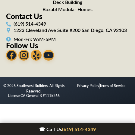
Deck Building
Boxabl Modular Homes
Contact Us
(619) 514-4349
1223 Cleveland Ave Suite #200 San Diego, CA 92103
Mon-Fri: 9AM-5PM
Follow Us
© 2026 Southwest Builders. All Rights
Privacy Policy
Terms of Service
Reserved.
License CA General B #1115266
☎ Call Us
(619) 514-4349