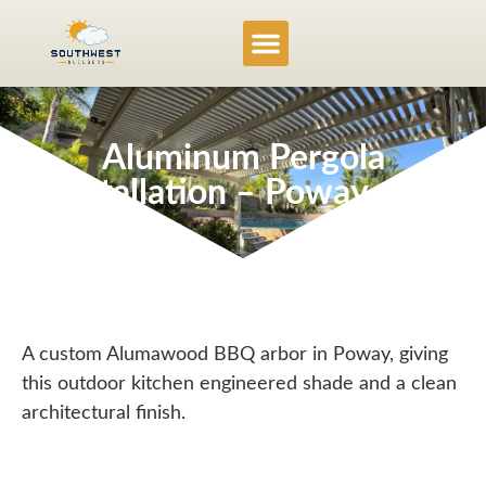
Service Locations
Project Gallery
Aluminum Pergola
Installation – Poway, CA
A custom Alumawood BBQ arbor in Poway, giving
this outdoor kitchen engineered shade and a clean
architectural finish.