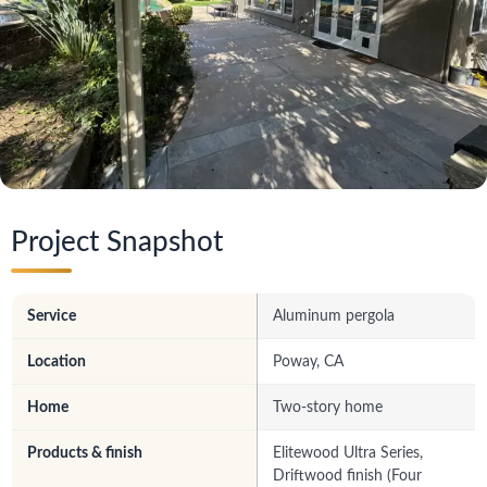
Project Snapshot
Service
Aluminum pergola
Location
Poway, CA
Home
Two-story home
Products & finish
Elitewood Ultra Series,
Driftwood finish (Four