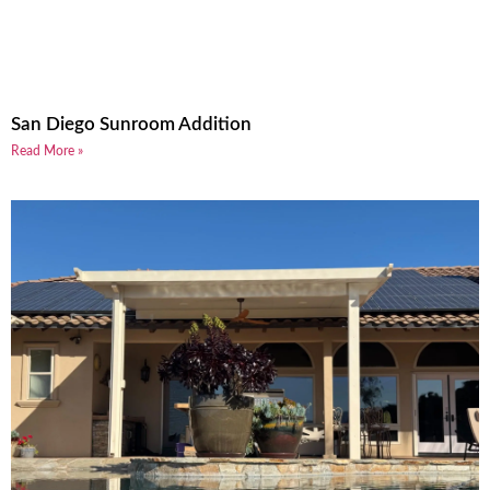
San Diego Sunroom Addition
Read More »