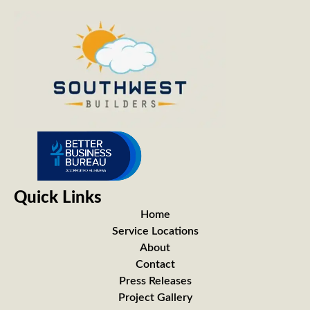
Quick Links
Home
Service Locations
About
Contact
Press Releases
Project Gallery