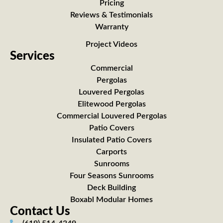
Pricing
Reviews & Testimonials
Warranty
Project Videos
Services
Commercial
Pergolas
Louvered Pergolas
Elitewood Pergolas
Commercial Louvered Pergolas
Patio Covers
Insulated Patio Covers
Carports
Sunrooms
Four Seasons Sunrooms
Deck Building
Boxabl Modular Homes
Contact Us