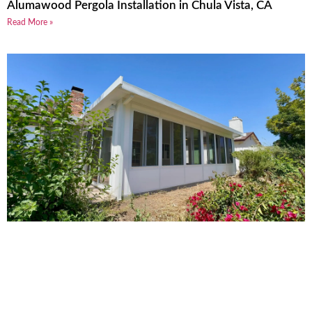
Alumawood Pergola Installation in Chula Vista, CA
Read More »