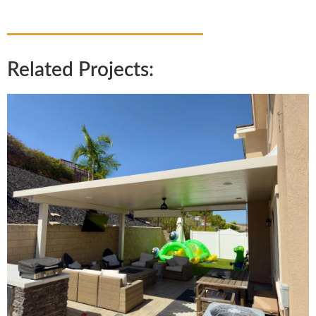
Related Projects: