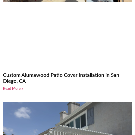
Custom Alumawood Patio Cover Installation in San
Diego, CA
Read More »