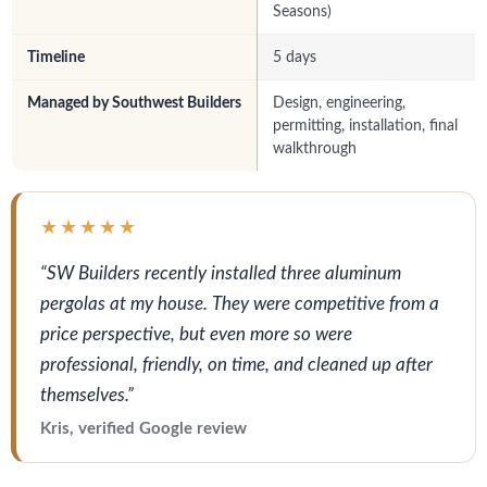
Seasons)
Timeline
5 days
Managed by Southwest Builders
Design, engineering,
permitting, installation, final
walkthrough
★★★★★
“SW Builders recently installed three aluminum
pergolas at my house. They were competitive from a
price perspective, but even more so were
professional, friendly, on time, and cleaned up after
themselves.”
Kris, verified Google review