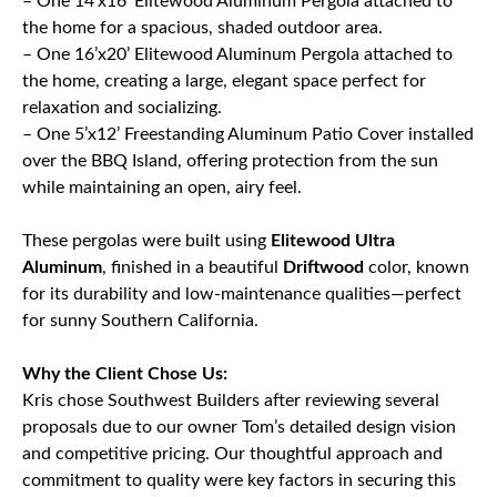
– One 14’x16’ Elitewood Aluminum Pergola attached to
the home for a spacious, shaded outdoor area.
– One 16’x20’ Elitewood Aluminum Pergola attached to
the home, creating a large, elegant space perfect for
relaxation and socializing.
– One 5’x12’ Freestanding Aluminum Patio Cover installed
over the BBQ Island, offering protection from the sun
while maintaining an open, airy feel.
These pergolas were built using
Elitewood Ultra
Aluminum
, finished in a beautiful
Driftwood
color, known
for its durability and low-maintenance qualities—perfect
for sunny Southern California.
Why the Client Chose Us:
Kris chose Southwest Builders after reviewing several
proposals due to our owner Tom’s detailed design vision
and competitive pricing. Our thoughtful approach and
commitment to quality were key factors in securing this