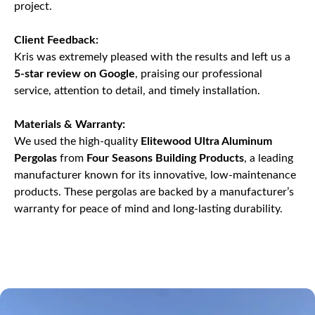
project.
Client Feedback:
Kris was extremely pleased with the results and left us a
5-star review on Google
, praising our professional
service, attention to detail, and timely installation.
Materials & Warranty:
We used the high-quality
Elitewood Ultra Aluminum
Pergolas
from
Four Seasons Building Products
, a leading
manufacturer known for its innovative, low-maintenance
products. These pergolas are backed by a manufacturer’s
warranty for peace of mind and long-lasting durability.