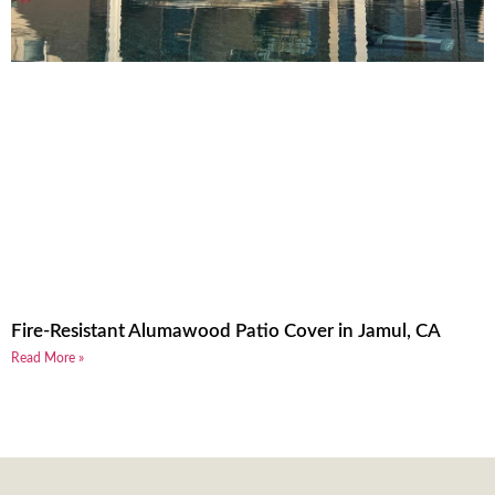
Fire-Resistant Alumawood Patio Cover in Jamul, CA
Read More »