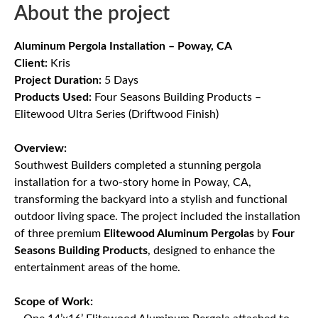
About the project
Aluminum Pergola Installation – Poway, CA
Client:
Kris
Project Duration:
5 Days
Products Used:
Four Seasons Building Products –
Elitewood Ultra Series (Driftwood Finish)
Overview:
Southwest Builders completed a stunning pergola
installation for a two-story home in Poway, CA,
transforming the backyard into a stylish and functional
outdoor living space. The project included the installation
of three premium
Elitewood Aluminum Pergolas
by
Four
Seasons Building Products
, designed to enhance the
entertainment areas of the home.
Scope of Work: