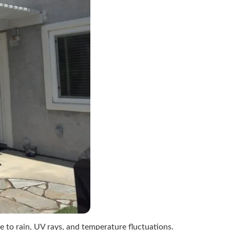
e to rain, UV rays, and temperature fluctuations.