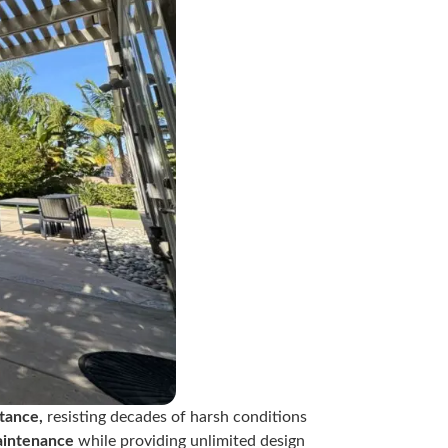
tance,
resisting decades of harsh conditions
aintenance
while providing unlimited design