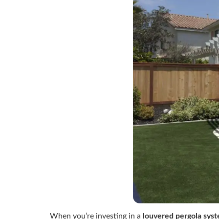
When you’re investing in a
louvered pergola sys