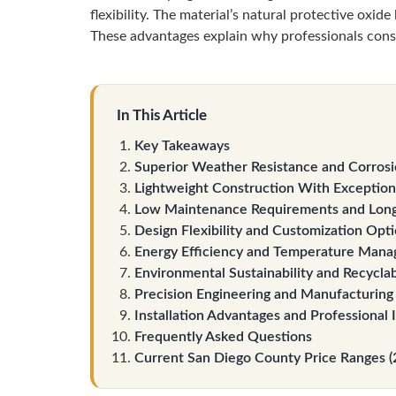
flexibility. The material’s natural protective oxid
These advantages explain why professionals cons
In This Article
Key Takeaways
Superior Weather Resistance and Corrosi
Lightweight Construction With Exceptiona
Low Maintenance Requirements and Long
Design Flexibility and Customization Opt
Energy Efficiency and Temperature Mana
Environmental Sustainability and Recyclab
Precision Engineering and Manufacturing
Installation Advantages and Professional 
Frequently Asked Questions
Current San Diego County Price Ranges (