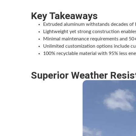
Key Takeaways
Extruded aluminum withstands decades of ha
Lightweight yet strong construction enables
Minimal maintenance requirements and 50+ ye
Unlimited customization options include cust
100% recyclable material with 95% less ene
Superior Weather Resis