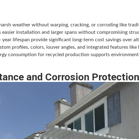
rsh weather without warping, cracking, or corroding like tradit
 easier installation and larger spans without compromising struct
ar lifespan provide significant long-term cost savings over alt
om profiles, colors, louver angles, and integrated features like 
rgy consumption for recycled production supports environmental
tance and Corrosion Protectio