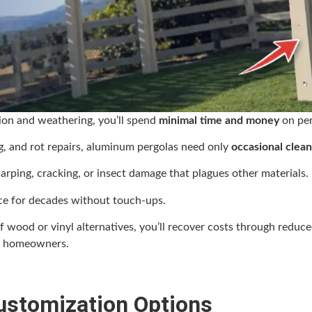
sion and weathering, you’ll spend
minimal time and money
on per
ng, and rot repairs, aluminum pergolas need only
occasional clean
rping, cracking, or insect damage that plagues other materials.
ce for decades without touch-ups.
of wood or vinyl alternatives, you’ll recover costs through red
g homeowners.
Customization Options