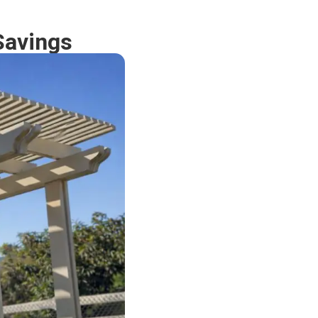
Savings