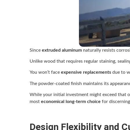
Since
extruded aluminum
naturally resists corro
Unlike wood that requires regular staining, seali
You won’t face
expensive replacements
due to wa
The powder-coated finish maintains its appearan
While your initial investment might exceed that 
most
economical long-term choice
for discernin
Design Flexibility and 