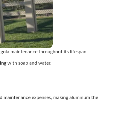
gola maintenance throughout its lifespan.
ing
with soap and water.
uced maintenance expenses, making aluminum the