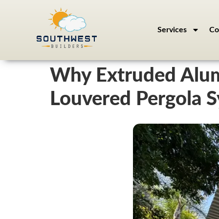
Services
Co
Why Extruded Alum
Louvered Pergola 