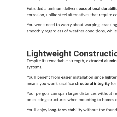
Extruded aluminum delivers
exceptional durabilit
corrosion, unlike steel alternatives that require 
You won’t need to worry about warping, cracking,
smoothly regardless of weather conditions, while
Lightweight Constructio
Despite its remarkable strength,
extruded alumi
systems.
You’ll benefit from easier installation since
lighte
means you won’t sacrifice
structural integrity
for
Your pergola can span larger distances without r
on existing structures when mounting to homes o
You’ll enjoy
long-term stability
without the founda