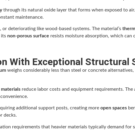
y
through its natural oxide layer that forms when exposed to air
constant maintenance.
 or deteriorating like wood-based systems. The material’s
therma
 its
non-porous surface
resists moisture absorption, which can 
n With Exceptional Structural 
num
weighs considerably less than steel or concrete alternatives, 
r materials
reduce labor costs and equipment requirements. The a
 convenience.
equiring additional support posts, creating more
open spaces
ben
r decks.
tion requirements that heavier materials typically demand for sa