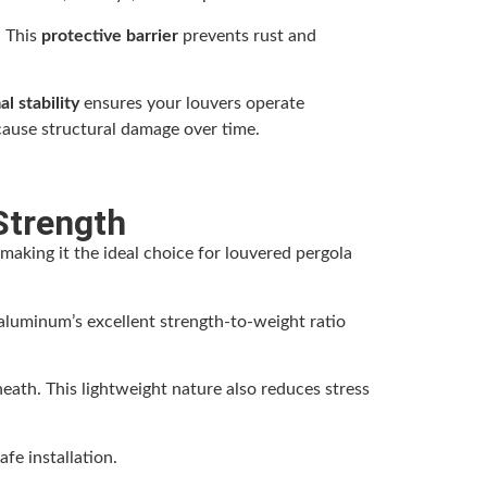
. This
protective barrier
prevents rust and
l stability
ensures your louvers operate
cause structural damage over time.
Strength
making it the ideal choice for louvered pergola
luminum’s excellent strength-to-weight ratio
eath. This lightweight nature also reduces stress
fe installation.