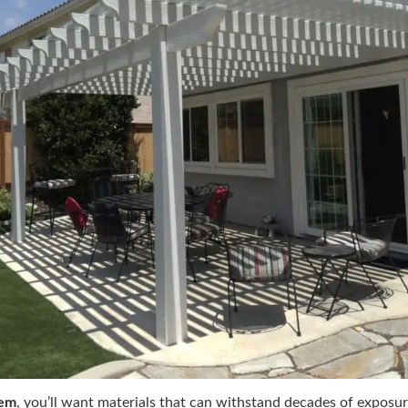
tem
, you’ll want materials that can withstand decades of exposur