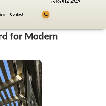
(619) 514-4349
cing
Contact
rd for Modern