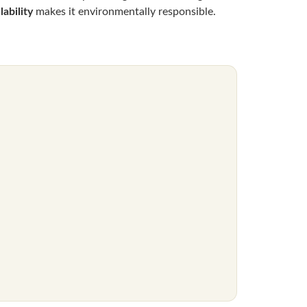
ability
makes it environmentally responsible.