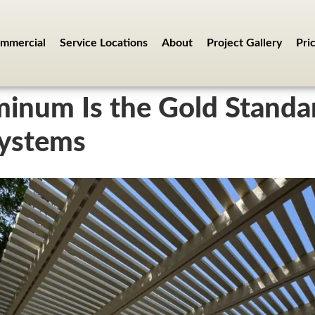
mmercial
Service Locations
About
Project Gallery
Pri
inum Is the Gold Standa
Systems