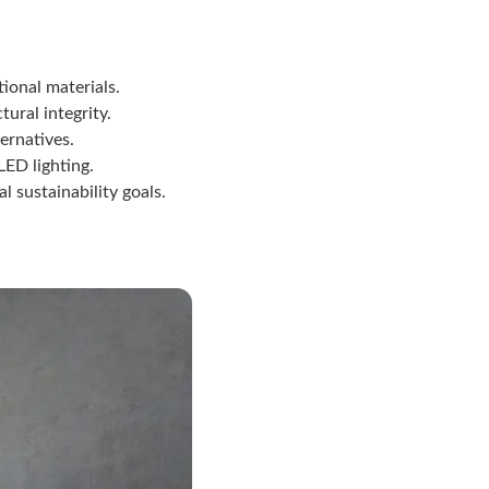
ional materials.
ural integrity.
ernatives.
LED lighting.
 sustainability goals.
n