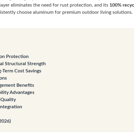
e layer eliminates the need for rust protection, and its
100% recycl
istently choose aluminum for premium outdoor living solutions.
on Protection
l Structural Strength
-Term Cost Savings
ions
gement Benefits
ility Advantages
 Quality
Integration
2026)