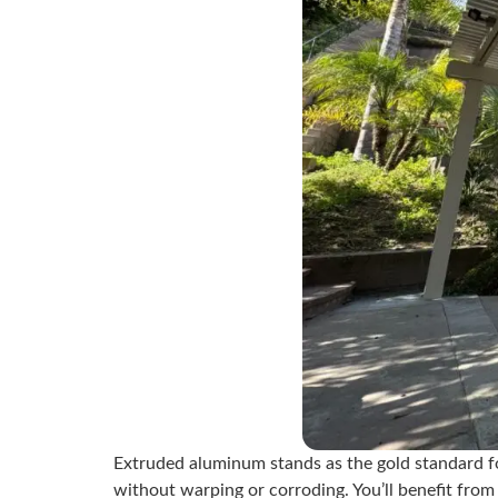
Extruded aluminum stands as the gold standard 
without warping or corroding. You’ll benefit from