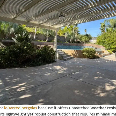
for
louvered pergolas
because it offers unmatched
weather resis
 its
lightweight yet robust
construction that requires
minimal m