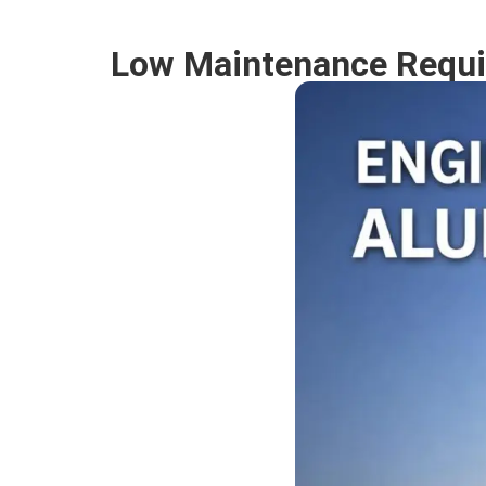
Low Maintenance Requi