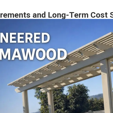
rements and Long-Term Cost 