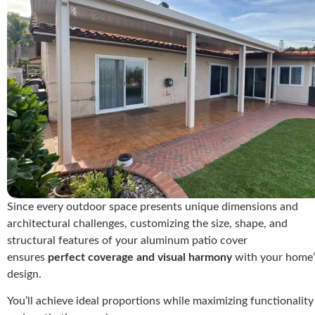
Since every outdoor space presents unique dimensions and
architectural challenges, customizing the size, shape, and
structural features of your aluminum patio cover
ensures
perfect coverage and visual harmony
with your home’
design.
You’ll achieve ideal proportions while maximizing functionality