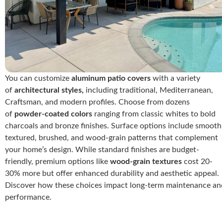
You can customize
aluminum patio covers
with a variety
of
architectural styles,
including traditional, Mediterranean,
Craftsman, and modern profiles. Choose from dozens
of
powder-coated colors
ranging from classic whites to bold
charcoals and bronze finishes. Surface options include smooth
textured, brushed, and wood-grain patterns that complement
your home’s design. While standard finishes are budget-
friendly, premium options like
wood-grain textures
cost 20-
30% more but offer enhanced durability and aesthetic appeal.
Discover how these choices impact long-term maintenance an
performance.