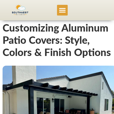
Service Locations
Project Gallery
Customizing Aluminum
Patio Covers: Style,
Colors & Finish Options