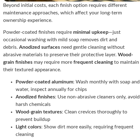
Beyond initial costs, each finish option requires different
maintenance approaches, which affect your long-term
ownership experience.
Powder-coated finishes require
minimal upkeep
—just
occasional washing with mild soap removes dirt and
debris.
Anodized surfaces
need gentle cleaning without
abrasive materials to preserve their protective layer.
Wood-
grain finishes
may require more
frequent cleaning
to maintain
their textured appearance.
Powder-coated aluminum
: Wash monthly with soap and
water, inspect annually for chips
Anodized finishes
: Use non-abrasive cleaners only, avoid
harsh chemicals
Wood-grain textures
: Clean crevices thoroughly to
prevent buildup
Light colors
: Show dirt more easily, requiring frequent
cleaning