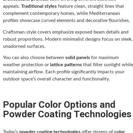
appeals.
Traditional styles
feature clean, straight lines that
complement contemporary homes, while Mediterranean
profiles showcase curved elements and decorative flourishes.
Craftsman-style covers emphasize exposed beam details and
robust proportions. Modern minimalist designs focus on sleek,
unadorned surfaces.
You can also choose between
solid panels
for maximum
weather protection or
lattice patterns
that filter sunlight while
maintaining airflow. Each profile significantly impacts your
outdoor space’s overall character and functionality.
Popular Color Options and
Powder Coating Technologies
Today’s
powder coating technologies
offer dozens of
color