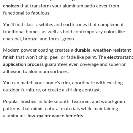
choices
that transform your aluminum patio cover from
functional to fabulous.
You’ll find classic whites and earth tones that complement
traditional homes, as well as bold contemporary colors like
charcoal, bronze, and forest green.
Modern powder coating creates a
durable, weather-resistant
finish
that won’t chip, peel, or fade like paint. The
electrostati
application process
guarantees even coverage and superior
adhesion to aluminum surfaces.
You can match your home’s trim, coordinate with existing
outdoor furniture, or create a striking contrast.
Popular finishes include smooth, textured, and wood-grain
patterns that mimic natural materials while maintaining
aluminum’s
low-maintenance benefits
.