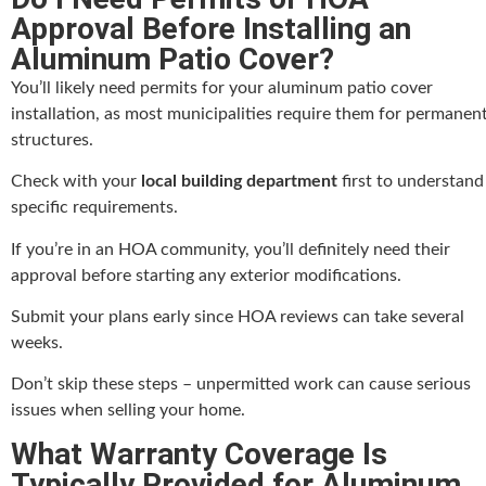
Approval Before Installing an
Aluminum Patio Cover?
You’ll likely need permits for your aluminum patio cover
installation, as most municipalities require them for permanen
structures.
Check with your
local building department
first to understand
specific requirements.
If you’re in an HOA community, you’ll definitely need their
approval before starting any exterior modifications.
Submit your plans early since HOA reviews can take several
weeks.
Don’t skip these steps – unpermitted work can cause serious
issues when selling your home.
What Warranty Coverage Is
Typically Provided for Aluminum