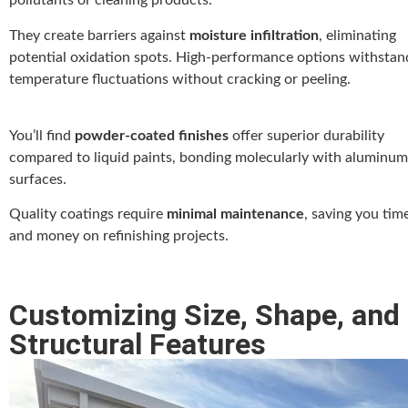
pollutants or cleaning products.
They create barriers against
moisture infiltration
, eliminating
potential oxidation spots. High-performance options withstan
temperature fluctuations without cracking or peeling.
You’ll find
powder-coated finishes
offer superior durability
compared to liquid paints, bonding molecularly with aluminum
surfaces.
Quality coatings require
minimal maintenance
, saving you tim
and money on refinishing projects.
Customizing Size, Shape, and
Structural Features