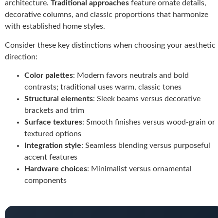
architecture.
Traditional approaches
feature ornate details,
decorative columns, and classic proportions that harmonize
with established home styles.
Consider these key distinctions when choosing your aesthetic
direction:
Color palettes
: Modern favors neutrals and bold
contrasts; traditional uses warm, classic tones
Structural elements
: Sleek beams versus decorative
brackets and trim
Surface textures
: Smooth finishes versus wood-grain or
textured options
Integration style
: Seamless blending versus purposeful
accent features
Hardware choices
: Minimalist versus ornamental
components