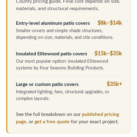
County pricing guide. Final cost depends on size,
materials, and structural requirements.
$8k–$14k
Entry-level aluminum patio covers
Smaller covers and simple shade structures,
depending on size, materials, and site conditions.
$15k–$35k
Insulated Elitewood patio covers
Our most popular option: insulated Elitewood
systems by Four Seasons Building Products.
$35k+
Large or custom patio covers
Integrated lighting, fans, structural upgrades, or
complex layouts.
See the full breakdown on our
published pricing
page
, or
get a free quote
for your exact project.