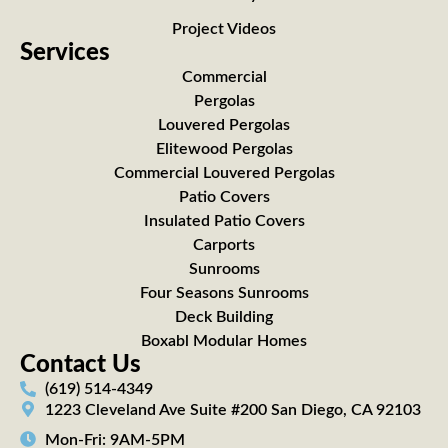
Project Videos
Services
Commercial
Pergolas
Louvered Pergolas
Elitewood Pergolas
Commercial Louvered Pergolas
Patio Covers
Insulated Patio Covers
Carports
Sunrooms
Four Seasons Sunrooms
Deck Building
Boxabl Modular Homes
Contact Us
(619) 514-4349
1223 Cleveland Ave Suite #200 San Diego, CA 92103
Mon-Fri: 9AM-5PM