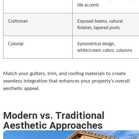
tile accents
Craftsman
Exposed beams, natural
finishes, tapered posts
Colonial
Symmetrical design,
white/cream colors, columns
Match your gutters, trim, and roofing materials to create
seamless integration that enhances your property’s overall
aesthetic appeal.
Modern vs. Traditional
Aesthetic Approaches