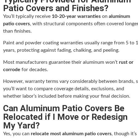
Patio Covers and Finishes?
You’ll typically receive
10-20-year warranties
on
aluminum
patio covers
, with structural components often covered longe
than finishes.
Paint and powder coating warranties usually range from 5 to 
years, protecting against fading, chalking, and peeling.
Most manufacturers guarantee their aluminum won’t
rust or
corrode
for decades.
However, warranty terms vary considerably between brands, 
you’ll want to compare coverage details, exclusions, and
whether labor’s included before making your final decision.
Can Aluminum Patio Covers Be
Relocated if I Move or Redesign
My Yard?
Yes, you can
relocate most aluminum patio covers
, though it’s