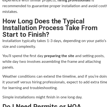
experience with similar projects,
hiring professionals
is
recommended to guarantee proper installation and avoid costl
mistakes.
How Long Does the Typical
Installation Process Take From
Start to Finish?
Installation typically takes 1-3 days, depending on your patio’s
size and complexity.
You’ll spend the first day
preparing the site
and setting posts,
while day two involves assembling the frame and attaching
panels.
Weather conditions can extend the timeline, and if you’re doin
it yourself versus hiring professionals, expect to add extra tim
for learning and troubleshooting.
Simple installations might finish in one long day.
Do I Need Permits or HOA