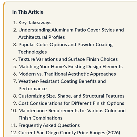
In This Article
Key Takeaways
Understanding Aluminum Patio Cover Styles and
Architectural Profiles
Popular Color Options and Powder Coating
Technologies
Texture Variations and Surface Finish Choices
Matching Your Home's Existing Design Elements
Modern vs. Traditional Aesthetic Approaches
Weather-Resistant Coating Benefits and
Performance
Customizing Size, Shape, and Structural Features
Cost Considerations for Different Finish Options
Maintenance Requirements for Various Color and
Finish Combinations
Frequently Asked Questions
Current San Diego County Price Ranges (2026)