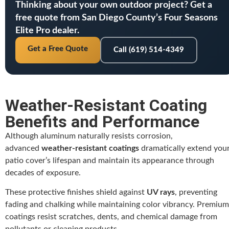
Thinking about your own outdoor project? Get a
free quote from San Diego County’s Four Seasons
Elite Pro dealer.
Get a Free Quote
Call (619) 514-4349
Weather-Resistant Coating
Benefits and Performance
Although aluminum naturally resists corrosion,
advanced
weather-resistant coatings
dramatically extend you
patio cover’s lifespan and maintain its appearance through
decades of exposure.
These protective finishes shield against
UV rays
, preventing
fading and chalking while maintaining color vibrancy. Premium
coatings resist scratches, dents, and chemical damage from