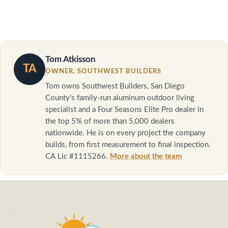
Tom Atkisson
TA
OWNER, SOUTHWEST BUILDERS
Tom owns Southwest Builders, San Diego
County’s family-run aluminum outdoor living
specialist and a Four Seasons Elite Pro dealer in
the top 5% of more than 5,000 dealers
nationwide. He is on every project the company
builds, from first measurement to final inspection.
CA Lic #1115266.
More about the team