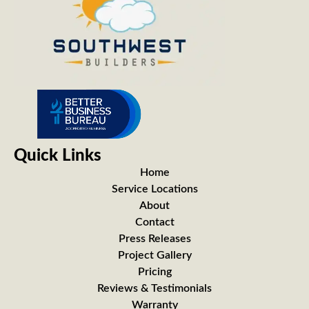
Quick Links
Home
Service Locations
About
Contact
Press Releases
Project Gallery
Pricing
Reviews & Testimonials
Warranty