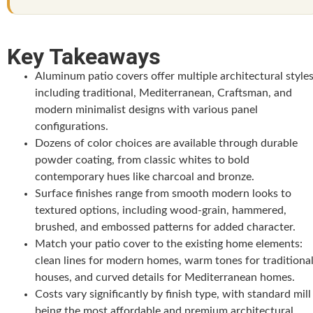
Key Takeaways
Aluminum patio covers offer multiple architectural styles
including traditional, Mediterranean, Craftsman, and
modern minimalist designs with various panel
configurations.
Dozens of color choices are available through durable
powder coating, from classic whites to bold
contemporary hues like charcoal and bronze.
Surface finishes range from smooth modern looks to
textured options, including wood-grain, hammered,
brushed, and embossed patterns for added character.
Match your patio cover to the existing home elements:
clean lines for modern homes, warm tones for traditiona
houses, and curved details for Mediterranean homes.
Costs vary significantly by finish type, with standard mill
being the most affordable and premium architectural