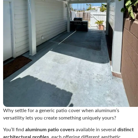
Why settle for a generic patio cover when aluminum’s
versatility lets you create something uniquely yours?
You’ll find
aluminum patio covers
available in several
distinct
architectural profiles
, each offering different aesthetic