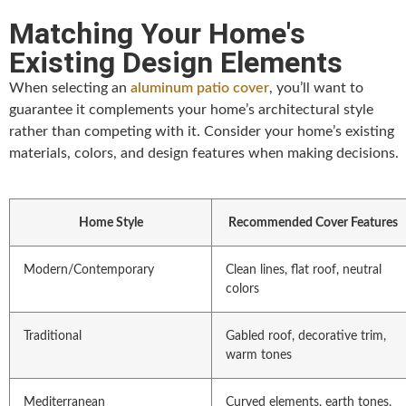
Matching Your Home's
Existing Design Elements
When selecting an
aluminum patio cover
, you’ll want to
guarantee it complements your home’s architectural style
rather than competing with it. Consider your home’s existing
materials, colors, and design features when making decisions.
Home Style
Recommended Cover Features
Modern/Contemporary
Clean lines, flat roof, neutral
colors
Traditional
Gabled roof, decorative trim,
warm tones
Mediterranean
Curved elements, earth tones,