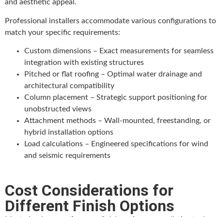
and aesthetic appeal.
Professional installers accommodate various configurations to
match your specific requirements:
Custom dimensions – Exact measurements for seamless
integration with existing structures
Pitched or flat roofing – Optimal water drainage and
architectural compatibility
Column placement – Strategic support positioning for
unobstructed views
Attachment methods – Wall-mounted, freestanding, or
hybrid installation options
Load calculations – Engineered specifications for wind
and seismic requirements
Cost Considerations for
Different Finish Options