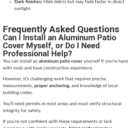
Dark finishes
: Hide debris but may fade faster in direct
sunlight
Frequently Asked Questions
Can I Install an Aluminum Patio
Cover Myself, or Do I Need
Professional Help?
You can install an
aluminum patio cover
yourself if you’re han
with tools and have construction experience.
However, it’s challenging work that requires precise
measurements,
proper anchoring
, and knowledge of local
building codes.
You’ll need permits in most areas and must verify structural
integrity for safety.
If you’re not confident with these requirements or lack