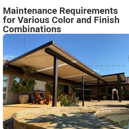
Maintenance Requirements
for Various Color and Finish
Combinations