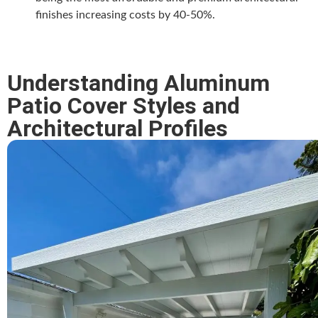
finishes increasing costs by 40-50%.
Understanding Aluminum
Patio Cover Styles and
Architectural Profiles