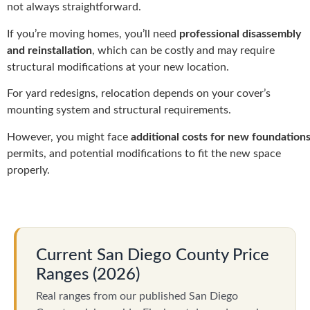
not always straightforward.
If you’re moving homes, you’ll need
professional disassembly
and reinstallation
, which can be costly and may require
structural modifications at your new location.
For yard redesigns, relocation depends on your cover’s
mounting system and structural requirements.
However, you might face
additional costs for new foundation
permits, and potential modifications to fit the new space
properly.
Current San Diego County Price
Ranges (2026)
Real ranges from our published San Diego