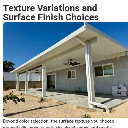
Texture Variations and
Surface Finish Choices
Beyond color selection, the
surface texture
you choose