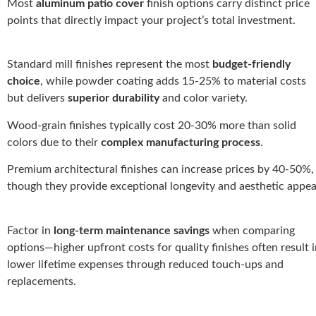
Most
aluminum patio cover
finish options carry distinct price
points that directly impact your project’s total investment.
Standard mill finishes represent the most
budget-friendly
choice
, while powder coating adds 15-25% to material costs
but delivers
superior durability
and color variety.
Wood-grain finishes typically cost 20-30% more than solid
colors due to their
complex manufacturing process
.
Premium architectural finishes can increase prices by 40-50%,
though they provide exceptional longevity and aesthetic appea
Factor in
long-term maintenance savings
when comparing
options—higher upfront costs for quality finishes often result 
lower lifetime expenses through reduced touch-ups and
replacements.