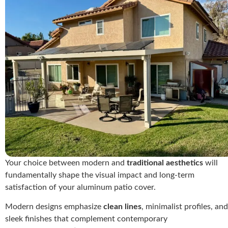
Your choice between modern and
traditional aesthetics
will
fundamentally shape the visual impact and long-term
satisfaction of your aluminum patio cover.
Modern designs emphasize
clean lines
, minimalist profiles, and
sleek finishes that complement contemporary