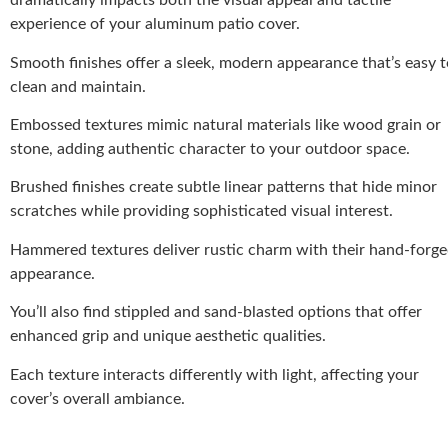
dramatically impacts both the visual appeal and tactile
experience of your aluminum patio cover.
Smooth finishes offer a sleek, modern appearance that’s easy t
clean and maintain.
Embossed textures mimic natural materials like wood grain or
stone, adding authentic character to your outdoor space.
Brushed finishes create subtle linear patterns that hide minor
scratches while providing sophisticated visual interest.
Hammered textures deliver rustic charm with their hand-forg
appearance.
You’ll also find stippled and sand-blasted options that offer
enhanced grip and unique aesthetic qualities.
Each texture interacts differently with light, affecting your
cover’s overall ambiance.